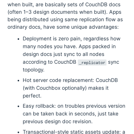
when built, are basically sets of CouchDB docs
(often 1–3 design documents when built). Apps
being distributed using same replication flow as
ordinary docs, have some unique advantages:
Deployment is zero pain, regardless how
many nodes you have. Apps packed in
design docs just sync to all nodes
according to CouchDB
sync
_replicator
topology.
Hot server code replacement: CouchDB
(with Couchbox optionally) makes it
perfect.
Easy rollback: on troubles previous version
can be taken back in seconds, just take
previous design doc revision.
Transactional-style static assets update: a