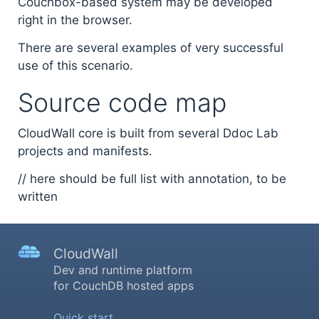
Couchbox-based system may be developed
right in the browser.
There are several examples of very successful
use of this scenario.
Source code map
CloudWall core is built from several Ddoc Lab
projects and manifests.
// here should be full list with annotation, to be
written
CloudWall
Dev and runtime platform
for CouchDB hosted apps
Quick start