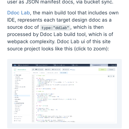
user as JSON manifest docs, via bucket sync.
Ddoc Lab
, the main build tool that includes own
IDE, represents each target design ddoc as a
source doc of
, which is then
type:"ddlab"
processed by Ddoc Lab build tool, which is of
webpack complexity. Ddoc Lab ui of this site
source project looks like this (click to zoom):