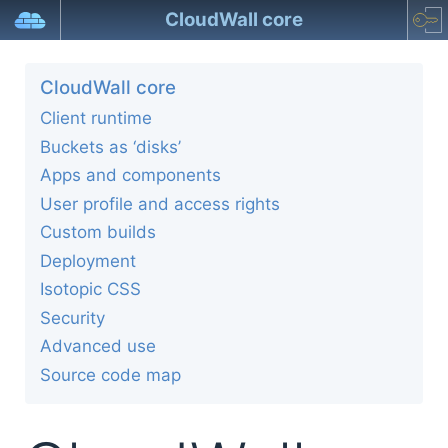
CloudWall core
CloudWall core
Client runtime
Buckets as ‘disks’
Apps and components
User profile and access rights
Custom builds
Deployment
Isotopic CSS
Security
Advanced use
Source code map