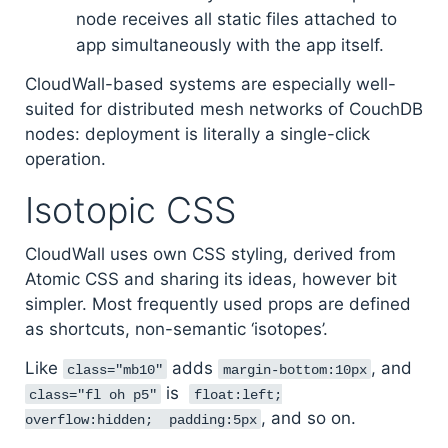
node receives all static files attached to
app simultaneously with the app itself.
CloudWall-based systems are especially well-
suited for distributed mesh networks of CouchDB
nodes: deployment is literally a single-click
operation.
Isotopic CSS
CloudWall uses own CSS styling, derived from
Atomic CSS and sharing its ideas, however bit
simpler. Most frequently used props are defined
as shortcuts, non-semantic ‘isotopes’.
Like
adds
, and
class="mb10"
margin-bottom:10px
is
class="fl oh p5"
float:left;
, and so on.
overflow:hidden; padding:5px