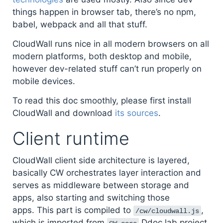
things happen in browser tab, there’s no npm,
babel, webpack and all that stuff.
CloudWall runs nice in all modern browsers on all
modern platforms, both desktop and mobile,
however dev-related stuff can’t run properly on
mobile devices.
To read this doc smoothly, please first install
CloudWall and download
its sources
.
Client runtime
CloudWall client side architecture is layered,
basically CW orchestrates layer interaction and
serves as middleware between storage and
apps, also starting and switching those
apps. This part is compiled to
,
/cw/cloudwall.js
which is imported from
Ddoc lab project.