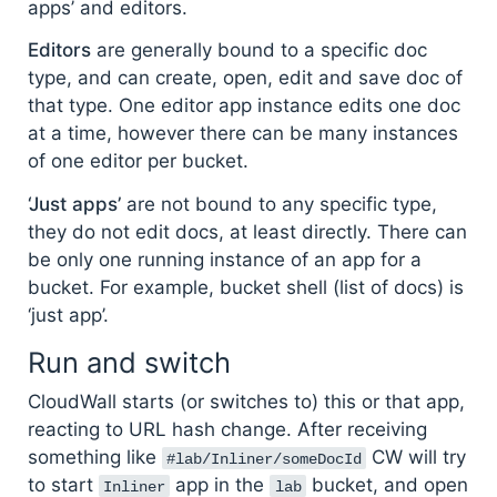
apps’ and editors.
Editors
are generally bound to a specific doc
type, and can create, open, edit and save doc of
that type. One editor app instance edits one doc
at a time, however there can be many instances
of one editor per bucket.
‘Just apps’
are not bound to any specific type,
they do not edit docs, at least directly. There can
be only one running instance of an app for a
bucket. For example, bucket shell (list of docs) is
‘just app’.
Run and switch
CloudWall starts (or switches to) this or that app,
reacting to URL hash change. After receiving
something like
CW will try
#lab/Inliner/someDocId
to start
app in the
bucket, and open
Inliner
lab