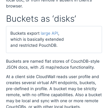
browser.
Buckets as ‘disks’
Buckets export
large API
,
which is basically extended
and restricted PouchDB.
Buckets are named flat stores of CouchDB-style
JSON docs, with JS map/reduce functionality.
At a client side CloudWall reads user profile and
creates several virtual API endpoints, buckets,
pre-defined in profile. A bucket may be strictly
remote, with no offline capabilities. Also a bucket
may be local and sync with one or more remote
CouchDBs, or with other local buckets.