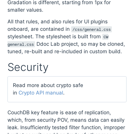
Gradation is different, starting from 1px for
smaller values.
All that rules, and also rules for UI plugins
onboard, are contained in
/css/general.css
stylesheet. The stylesheet is built from
CW
Ddoc Lab project, so may be cloned,
general.css
tuned, re-built and re-included in custom build.
Security
Read more about crypto safe
in
Crypto API manual
.
CouchDB key feature is ease of replication,
which, from security POV, means data can easily
leak. Insufficiently tested filter function, improper