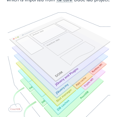
CW core
CouchDB