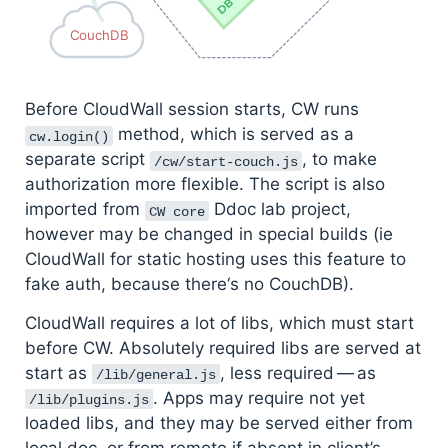
CouchDB
Before CloudWall session starts, CW runs
method, which is served as a
cw.login()
separate script
, to make
/cw/start-couch.js
authorization more flexible. The script is also
imported from
Ddoc lab project,
CW core
however may be changed in special builds (ie
CloudWall for static hosting uses this feature to
fake auth, because there‘s no CouchDB).
CloudWall requires a lot of libs, which must start
before CW. Absolutely required libs are served at
start as
, less required — as
/lib/general.js
. Apps may require not yet
/lib/plugins.js
loaded libs, and they may be served either from
local doc, or from remote if absent in client’s