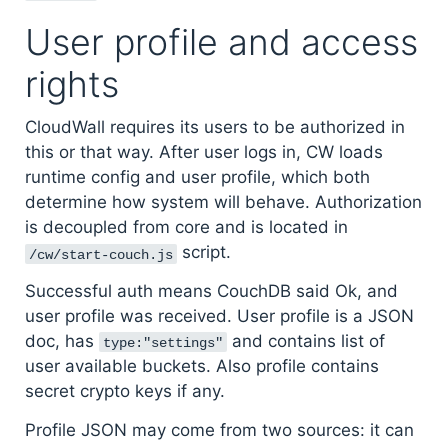
User profile and access
rights
CloudWall requires its users to be authorized in
this or that way. After user logs in, CW loads
runtime config and user profile, which both
determine how system will behave. Authorization
is decoupled from core and is located in
script.
/cw/start-couch.js
Successful auth means CouchDB said Ok, and
user profile was received. User profile is a JSON
doc, has
and contains list of
type:"settings"
user available buckets. Also profile contains
secret crypto keys if any.
Profile JSON may come from two sources: it can