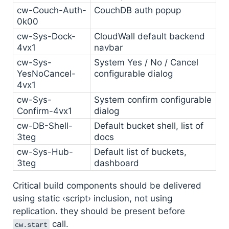
cw-Couch-Auth-
CouchDB auth popup
0k00
cw-Sys-Dock-
CloudWall default backend
4vx1
navbar
cw-Sys-
System Yes / No / Cancel
YesNoCancel-
configurable dialog
4vx1
cw-Sys-
System confirm configurable
Confirm-4vx1
dialog
cw-DB-Shell-
Default bucket shell, list of
3teg
docs
cw-Sys-Hub-
Default list of buckets,
3teg
dashboard
Critical build components should be delivered
using static ‹script› inclusion, not using
replication. they should be present before
call.
cw.start