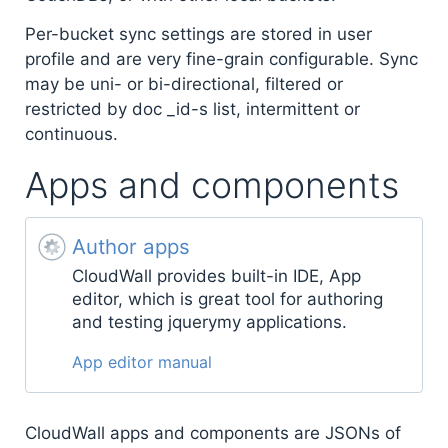
Per-bucket sync settings are stored in user
profile and are very fine-grain configurable. Sync
may be uni- or bi-directional, filtered or
restricted by doc _id-s list, intermittent or
continuous.
Apps and components
Author apps
CloudWall provides built-in IDE, App
editor, which is great tool for authoring
and testing jquerymy applications.
App editor manual
CloudWall apps and components are JSONs of