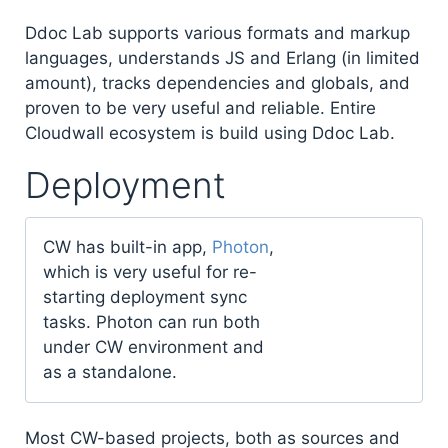
Ddoc Lab supports various formats and markup
languages, understands JS and Erlang (in limited
amount), tracks dependencies and globals, and
proven to be very useful and reliable. Entire
Cloudwall ecosystem is build using Ddoc Lab.
Deployment
CW has built-in app,
Photon
,
which is very useful for re-
starting deployment sync
tasks. Photon can run both
under CW environment and
as a standalone.
Most CW-based projects, both as sources and