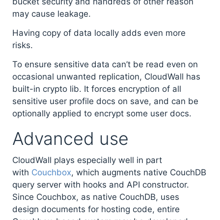
bucket security and handreds of other reason
may cause leakage.
Having copy of data locally adds even more
risks.
To ensure sensitive data can’t be read even on
occasional unwanted replication, CloudWall has
built-in crypto lib. It forces encryption of all
sensitive user profile docs on save, and can be
optionally applied to encrypt some user docs.
Advanced use
CloudWall plays especially well in part
with
Couchbox
, which augments native CouchDB
query server with hooks and API constructor.
Since Couchbox, as native CouchDB, uses
design documents for hosting code, entire