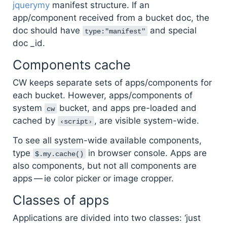
jquerymy
manifest structure. If an
app/component received from a bucket doc, the
doc should have
and special
type:"manifest"
doc _id.
Components cache
CW keeps separate sets of apps/components for
each bucket. However, apps/components of
system
bucket, and apps pre-loaded and
cw
cached by
, are visible system-wide.
‹script›
To see all system-wide available components,
type
in browser console. Apps are
$.my.cache()
also components, but not all components are
apps — ie color picker or image cropper.
Classes of apps
Applications are divided into two classes: ‘just