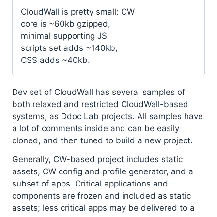
CloudWall is pretty small: CW
core is ~60kb gzipped,
minimal supporting JS
scripts set adds ~140kb,
CSS adds ~40kb.
Dev set of CloudWall has several samples of
both relaxed and restricted CloudWall-based
systems, as Ddoc Lab projects. All samples have
a lot of comments inside and can be easily
cloned, and then tuned to build a new project.
Generally, CW-based project includes static
assets, CW config and profile generator, and a
subset of apps. Critical applications and
components are frozen and included as static
assets; less critical apps may be delivered to a