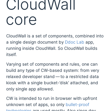
CloudWall
core
CloudWall is a set of components, combined into
a single design document by
Ddoc Lab
app,
running inside CloudWall. So CloudWall builds
itself.
Varying set of components and rules, one can
build any type of CW-based system: from very
relaxed developer stand — to a restricted data
kiosk with a single bucket-’disk‘ attached, and
only single app allowed.
CW is intended to run in browser with upfront
unknown set of apps, so only
bullet-proof
technologies
are used mostly. Also since dev