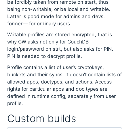
be forcibly taken from remote on start, thus
being non-writable, or be local and writable.
Latter is good mode for admins and devs,
former — for ordinary users.
Writable profiles are stored encrypted, that is
why CW asks not only for CouchDB
login/paswword on strt, but also asks for PIN.
PIN is needed to decrypt profile.
Profile contains a list of user’s cryptokeys,
buckets and their syncs, it doesn’t contain lists of
allowed apps, doctypes, and actions. Access
rights for particular apps and doc types are
defined in runtime config, separately from user
profile.
Custom builds