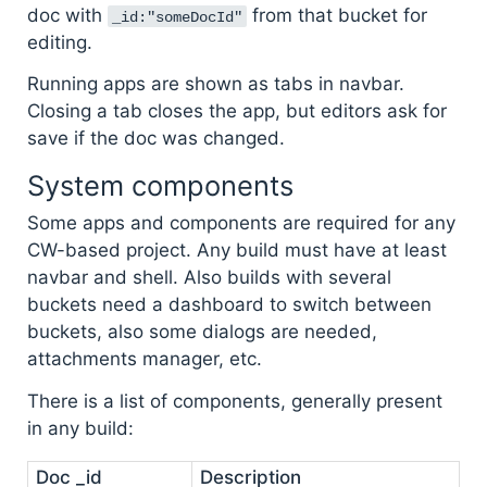
doc with
from that bucket for
_id:"someDocId"
editing.
Running apps are shown as tabs in navbar.
Closing a tab closes the app, but editors ask for
save if the doc was changed.
System components
Some apps and components are required for any
CW-based project. Any build must have at least
navbar and shell. Also builds with several
buckets need a dashboard to switch between
buckets, also some dialogs are needed,
attachments manager, etc.
There is a list of components, generally present
in any build:
Doc _id
Description