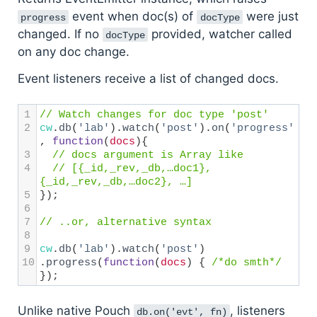
event when doc(s) of
were just
progress
docType
changed. If no
provided, watcher called
docType
on any doc change.
Event listeners receive a list of changed docs.
1
// Watch changes for doc type 'post'
2
cw
.
db
(
'lab'
).
watch
(
'post'
).
on
(
'progress'
, 
function
(
docs
){
3
// docs argument is Array like
4
// [{_id,_rev,_db,…doc1}, 
{_id,_rev,_db,…doc2}, …]
5
});
6
7
// ..or, alternative syntax
8
9
cw
.
db
(
'lab'
).
watch
(
'post'
)
10
.
progress
(
function
(
docs
) { 
/*do smth*/
});
Unlike native Pouch
, listeners
db.on('evt', fn)