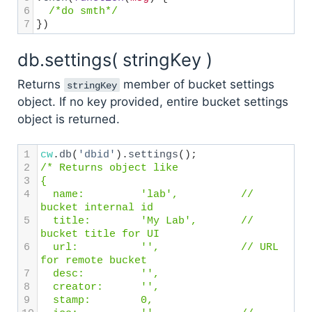
6
/*do smth*/
7
})
db.settings( stringKey )
Returns
member of bucket settings
stringKey
object. If no key provided, entire bucket settings
object is returned.
1
cw
.
db
(
'dbid'
).
settings
();
2
/* Returns object like 
3
{
4
  name: 
'lab',
// 
bucket internal id
5
  title: 
'My Lab',
// 
bucket title for UI
6
  url: 
'',
// URL 
for remote bucket
7
  desc:
'',
8
  creator:
'',
9
  stamp:
0,