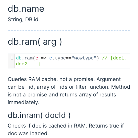
db.name
String, DB id.
db.ram( arg )
1
db
.
ram
(
e
=>
e
.
type
==
"wowtype"
) 
// [doc1, 
doc2,...]
Queries RAM cache, not a promise. Argument
can be _id, array of _ids or filter function. Method
is not a promise and returns array of results
immediately.
db.inram( docId )
Checks if doc is cached in RAM. Returns true if
doc was loaded.