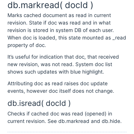
db.markread( docId )
Marks cached document as read in current
revision. State if doc was read and in what
revision is stored in system DB of each user.
When doc is loaded, this state mounted as _read
property of doc.
It’s useful for indication that doc, that received
new revision, was not read. System doc list
shows such updates with blue highlight.
Attributing doc as read raises doc update
events, however doc itself does not change.
db.isread( docId )
Checks if cached doc was read (opened) in
current revision. See db.markread and db.hide.