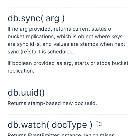
db.sync( arg )
If no arg provided, returns current status of
bucket replications, which is object where keys
are sync id-s, and values are stamps when next
sync (re)start is scheduled.
If boolean provided as arg, starts or stops bucket
replication.
db.uuid()
Returns stamp-based new doc uuid.
db.watch( docType ) ⚐
Returns EventEmitter instance, which raises