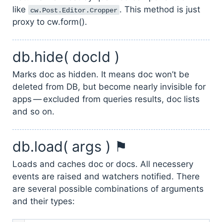
like
. This method is just
cw.Post.Editor.Cropper
proxy to cw.form().
db.hide( docId )
Marks doc as hidden. It means doc won’t be
deleted from DB, but become nearly invisible for
apps — excluded from queries results, doc lists
and so on.
db.load( args ) ⚑
Loads and caches doc or docs. All necessery
events are raised and watchers notified. There
are several possible combinations of arguments
and their types: