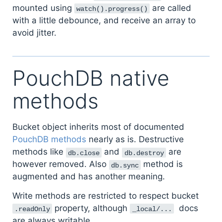
mounted using
are called
watch().progress()
with a little debounce, and receive an array to
avoid jitter.
PouchDB native
methods
Bucket object inherits most of documented
PouchDB methods
nearly as is. Destructive
methods like
and
are
db.close
db.destroy
however removed. Also
method is
db.sync
augmented and has another meaning.
Write methods are restricted to respect bucket
property, although
docs
.readOnly
_local/...
are always writable.