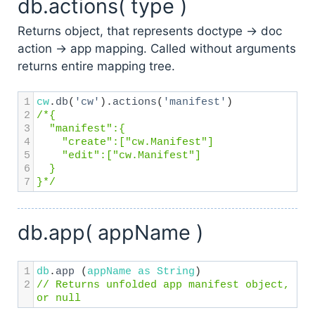
db.actions( type )
Returns object, that represents doctype → doc
action → app mapping. Called without arguments
returns entire mapping tree.
1
cw
.
db
(
'cw'
).
actions
(
'manifest'
)
2
/*{
3
  "manifest":{
4
    "create":["cw.Manifest"]
5
    "edit":["cw.Manifest"]
6
  }
7
}*/
db.app( appName )
1
db
.
app
 (
appName
as
String
) 
2
// Returns unfolded app manifest object, 
or null