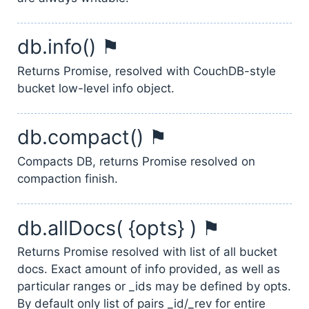
db.info() ⚑
Returns Promise, resolved with CouchDB-style
bucket low-level info object.
db.compact() ⚑
Compacts DB, returns Promise resolved on
compaction finish.
db.allDocs( {opts} ) ⚑
Returns Promise resolved with list of all bucket
docs. Exact amount of info provided, as well as
particular ranges or _ids may be defined by opts.
By default only list of pairs _id/_rev for entire