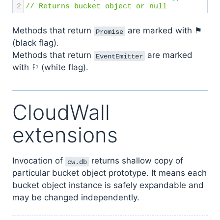
2
// Returns bucket object or null
Methods that return
are marked with ⚑
Promise
(black flag).
Methods that return
are marked
EventEmitter
with ⚐ (white flag).
CloudWall
extensions
Invocation of
returns shallow copy of
cw.db
particular bucket object prototype. It means each
bucket object instance is safely expandable and
may be changed independently.