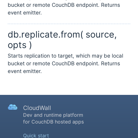
bucket or remote CouchDB endpoint. Returns
event emitter.
db.replicate.from( source,
opts )
Starts replication to target, which may be local
bucket or remote CouchDB endpoint. Returns
event emitter.
CloudWall
Dev and runtime platform
for CouchDB hosted apps
Quick start