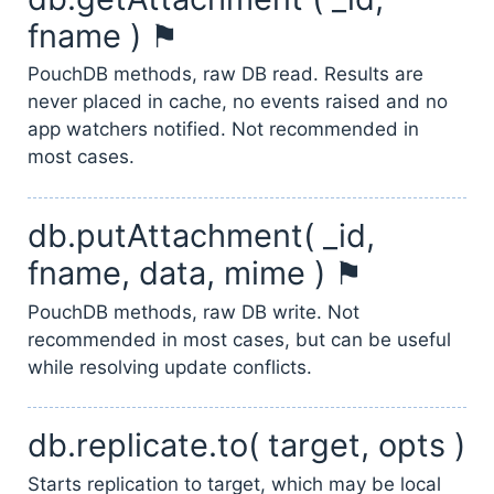
fname ) ⚑
PouchDB methods, raw DB read. Results are
never placed in cache, no events raised and no
app watchers notified. Not recommended in
most cases.
db.putAttachment( _id,
fname, data, mime ) ⚑
PouchDB methods, raw DB write. Not
recommended in most cases, but can be useful
while resolving update conflicts.
db.replicate.to( target, opts )
Starts replication to target, which may be local