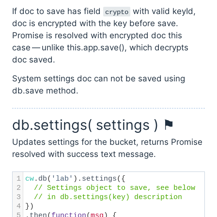
If doc to save has field
with valid keyId,
crypto
doc is encrypted with the key before save.
Promise is resolved with encrypted doc this
case — unlike this.app.save(), which decrypts
doc saved.
System settings doc can not be saved using
db.save method.
db.settings( settings ) ⚑
Updates settings for the bucket, returns Promise
resolved with success text message.
1
cw
.
db
(
'lab'
).
settings
({
2
// Settings object to save, see below
3
// in db.settings(key) description
4
})
5
.
then
(
function
(
msg
) {