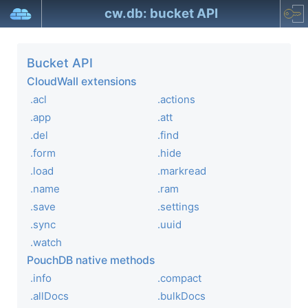
cw.db: bucket API
Bucket API
CloudWall extensions
.acl
.actions
.app
.att
.del
.find
.form
.hide
.load
.markread
.name
.ram
.save
.settings
.sync
.uuid
.watch
PouchDB native methods
.info
.compact
.allDocs
.bulkDocs