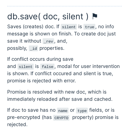
db.save( doc, silent ) ⚑
Saves (creates) doc. If
is
, no info
silent
true
message is shown on finish. To create doc just
save it without
, and,
_rev
possibly,
properties.
_id
If conflict occurs during save
and
is
, modal for user intervention
silent
false
is shown. If conflict occured and silent is true,
promise is rejected with error.
Promise is resolved with new doc, which is
immediately reloaded after save and cached.
If doc to save has no
or
fields, or is
name
type
pre-encrypted (has
property) promise is
CRYPTO
rejected.