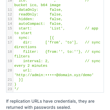
10
  ico: 
'',
// 
bucket ico, b64 image
11
  dataOnly: 
false,
12
  readOnly:
false,
13
  hidden:
false,
14
  autoCompact:
false,
15
  start:
'List',
// app 
to start
16
  sync:
[{
17
dir:
['from', 'to'],
// sync 
directions
18
    filter:
{from:'', to:''},
// sync 
filters
19
    interval:
2, 
// sync 
every 2 minutes
20
    url:
'http://admin:•••••@domain.xyz/demo'
21
  }]
22
}
23
*/
If replication URLs have credentials, they are
returned with passwords sealed.