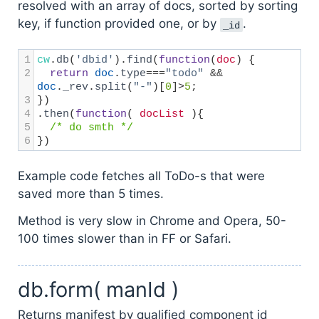
resolved with an array of docs, sorted by sorting
key, if function provided one, or by
.
_id
1
cw
.
db
(
'dbid'
).
find
(
function
(
doc
) {
2
return
doc
.
type
===
"todo"
&&
doc
.
_rev
.
split
(
"-"
)[
0
]
>
5
;
3
})
4
.
then
(
function
( 
docList
 ){ 
5
/* do smth */
6
})
Example code fetches all ToDo-s that were
saved more than 5 times.
Method is very slow in Chrome and Opera, 50-
100 times slower than in FF or Safari.
db.form( manId )
Returns manifest by qualified component id