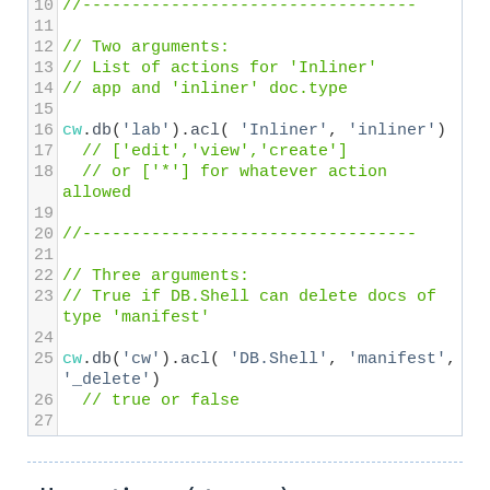
10
//----------------------------------
11
12
// Two arguments:
13
// List of actions for 'Inliner' 
14
// app and 'inliner' doc.type
15
16
cw
.
db
(
'lab'
).
acl
( 
'Inliner'
, 
'inliner'
) 
17
// ['edit','view','create']
18
// or ['*'] for whatever action 
allowed
19
20
//----------------------------------
21
22
// Three arguments:
23
// True if DB.Shell can delete docs of 
type 'manifest'
24
25
cw
.
db
(
'cw'
).
acl
( 
'DB.Shell'
, 
'manifest'
, 
'_delete'
) 
26
// true or false
27