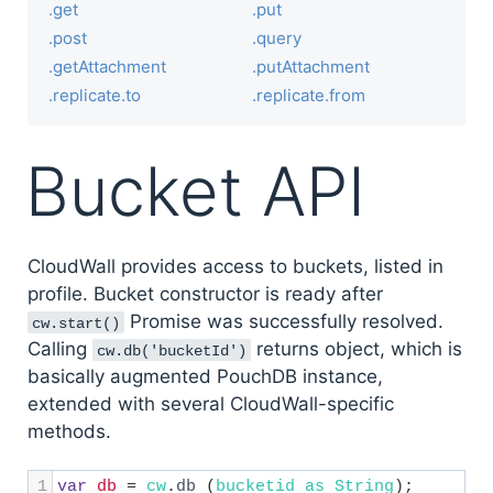
.get
.put
.post
.query
.getAttachment
.putAttachment
.replicate.to
.replicate.from
Bucket API
CloudWall provides access to buckets, listed in
profile. Bucket constructor is ready after
Promise was successfully resolved.
cw.start()
Calling
returns object, which is
cw.db('bucketId')
basically augmented PouchDB instance,
extended with several CloudWall-specific
methods.
1
var
db
=
cw
.
db
 (
bucketid
as
String
); 