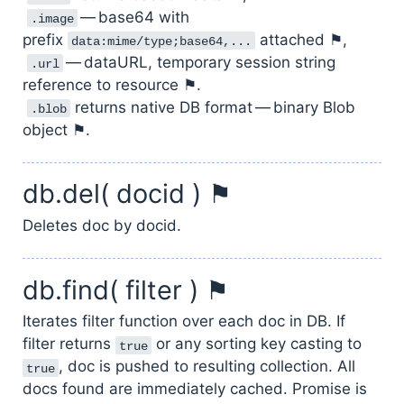
— base64 with
.image
prefix
attached ⚑,
data:mime/type;base64,...
— dataURL, temporary session string
.url
reference to resource ⚑.
returns native DB format — binary Blob
.blob
object ⚑.
db.del( docid ) ⚑
Deletes doc by docid.
db.find( filter ) ⚑
Iterates filter function over each doc in DB. If
filter returns
or any sorting key casting to
true
, doc is pushed to resulting collection. All
true
docs found are immediately cached. Promise is