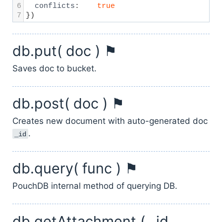
6
conflicts
:
true
7
})
db.put( doc ) ⚑
Saves doc to bucket.
db.post( doc ) ⚑
Creates new document with auto-generated doc
.
_id
db.query( func ) ⚑
PouchDB internal method of querying DB.
db.getAttachment ( _id,