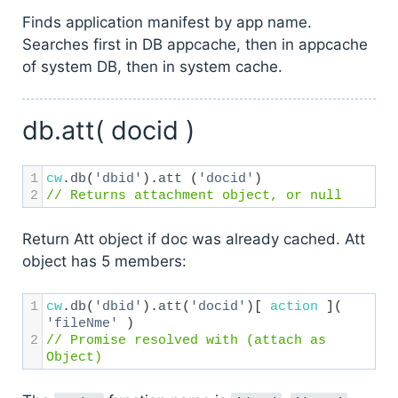
Finds application manifest by app name.
Searches first in DB appcache, then in appcache
of system DB, then in system cache.
db.att( docid )
1
cw
.
db
(
'dbid'
).
att
 (
'docid'
) 
2
// Returns attachment object, or null
Return Att object if doc was already cached. Att
object has 5 members:
1
cw
.
db
(
'dbid'
).
att
(
'docid'
)[ 
action
 ]( 
'fileNme'
 ) 
2
// Promise resolved with (attach as 
Object)