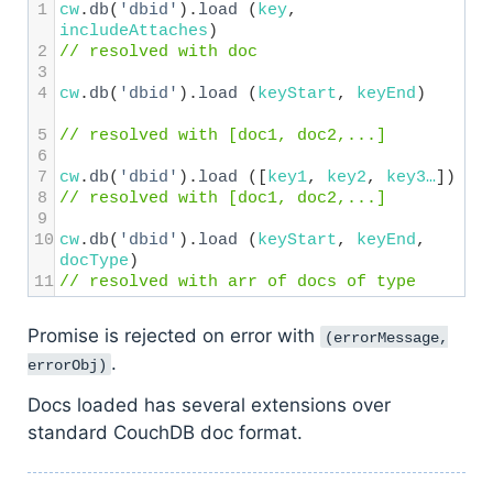
1
cw
.
db
(
'dbid'
).
load
 (
key
, 
includeAttaches
) 
2
// resolved with doc
3
4
cw
.
db
(
'dbid'
).
load
 (
keyStart
, 
keyEnd
)   
5
// resolved with [doc1, doc2,...]
6
7
cw
.
db
(
'dbid'
).
load
 ([
key1
, 
key2
, 
key3…
])  
8
// resolved with [doc1, doc2,...]
9
10
cw
.
db
(
'dbid'
).
load
 (
keyStart
, 
keyEnd
, 
docType
) 
11
// resolved with arr of docs of type
Promise is rejected on error with
(errorMessage,
.
errorObj)
Docs loaded has several extensions over
standard CouchDB doc format.