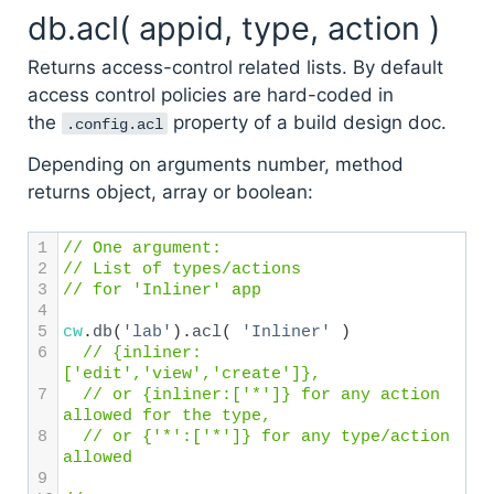
db.acl( appid, type, action )
Returns access-control related lists. By default
access control policies are hard-coded in
the
property of a build design doc.
.config.acl
Depending on arguments number, method
returns object, array or boolean:
1
// One argument: 
2
// List of types/actions 
3
// for 'Inliner' app
4
5
cw
.
db
(
'lab'
).
acl
( 
'Inliner'
 ) 
6
// {inliner: 
['edit','view','create']},
7
// or {inliner:['*']} for any action 
allowed for the type,
8
// or {'*':['*']} for any type/action 
allowed
9