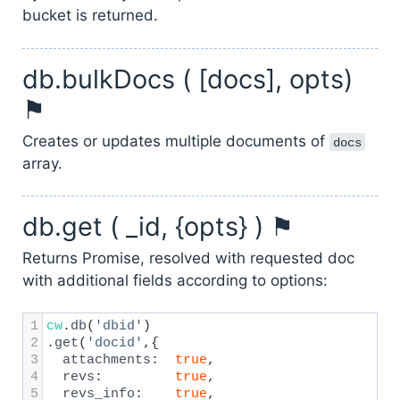
bucket is returned.
db.bulkDocs ( [docs], opts)
⚑
Creates or updates multiple documents of
docs
array.
db.get ( _id, {opts} ) ⚑
Returns Promise, resolved with requested doc
with additional fields according to options:
1
cw
.
db
(
'dbid'
)
2
.
get
(
'docid'
,{
3
attachments
:
true
,
4
revs
:
true
,
5
revs_info
:
true
,