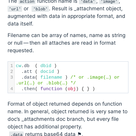
The
function name is
,
,
action
'data'
'image'
or
. Result is _attachment object,
'url'
'blob'
augmented with data in appropriate format, and
data itself.
Filename can be array of names, name as string
or null — then all attaches are read in format
requested.
1
cw
.
db
  ( 
dbid
 )
2
  .
att
 ( 
docid
 )
3
  .
data
( 
filename
 ) 
/* or .image(…) or 
.url(…) or .blob(…) */
4
  .
then
( 
function
 (
obj
) { } )
Format of object returned depends on function
name. In general, object returned is very same to
doc’s _attachments doc branch, but every file
object has additional property.
returns base64 data ⚑,
.data